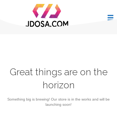
Great things are on the
horizon
Something big is brewing! Our store is in the works and will be
launching soon!