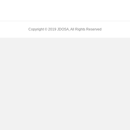
Copyright © 2019 JDOSA, All Rights Reserved