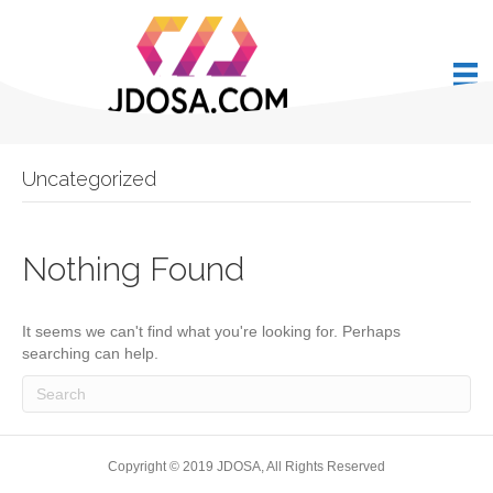
Uncategorized
Nothing Found
It seems we can't find what you're looking for. Perhaps
searching can help.
Copyright © 2019 JDOSA, All Rights Reserved